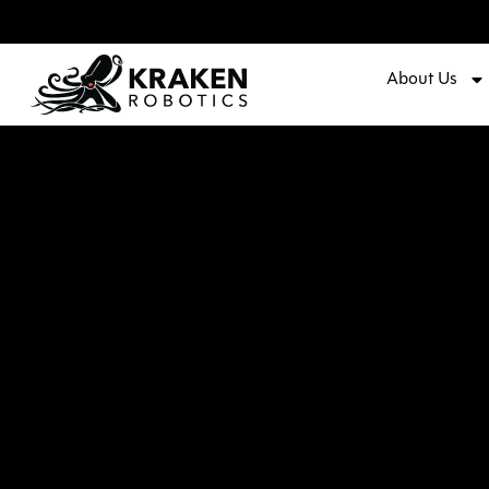
About Us