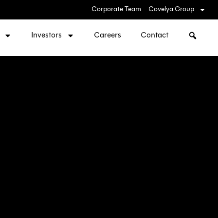
Corporate Team
Covelya Group
Investors
Careers
Contact