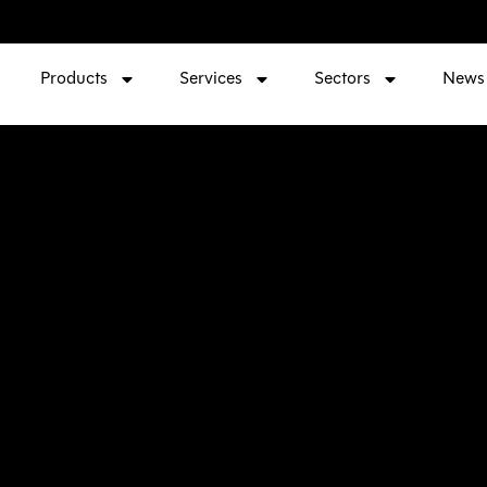
Products
Services
Sectors
News