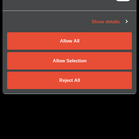
Show details
Allow All
Allow Selection
Reject All