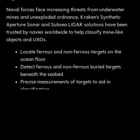
Naval forces face increasing threats from underwater
mines and unexploded ordnance. Kraken’s Synthetic
Aperture Sonar and Subsea LiDAR solutions have been
trusted by navies worldwide to help classify mine-like
objects and UXOs.
Locate ferrous and non-ferrous targets on the
ocean floor
Detect ferrous and non-ferrous buried targets
beneath the seabed
Precise measurements of targets to aid in
classification
Our Products: