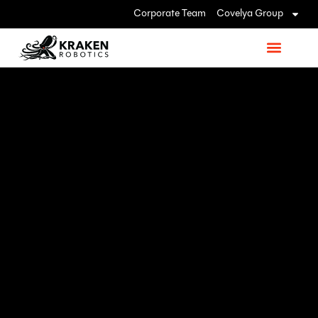
Corporate Team
Covelya Group