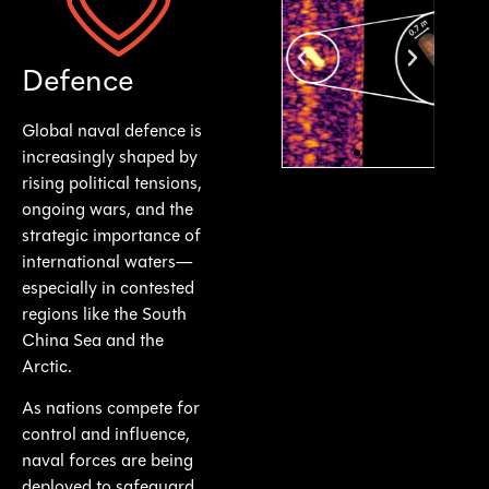
Supporting Navies Worldwide with Critical
Defence Operations
Defence
Global naval defence is
increasingly shaped by
rising political tensions,
ongoing wars, and the
strategic importance of
international waters—
especially in contested
regions like the South
China Sea and the
Arctic.
As nations compete for
control and influence,
naval forces are being
deployed to safeguard