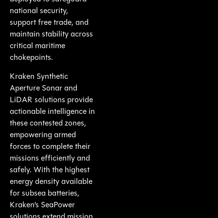
national security,
support free trade, and
maintain stability across
critical maritime
chokepoints.
Kraken Synthetic
Aperture Sonar and
LiDAR solutions provide
actionable intelligence in
these contested zones,
empowering armed
forces to complete their
missions efficiently and
safely. With the highest
energy density available
for subsea batteries,
Kraken’s SeaPower
solutions extend mission