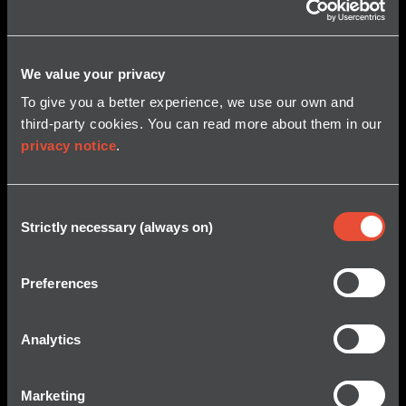
We value your privacy
To give you a better experience, we use our own and
third-party cookies. You can read more about them in our
privacy notice
.
Consent
Strictly necessary (always on)
Selection
Preferences
Analytics
Marketing