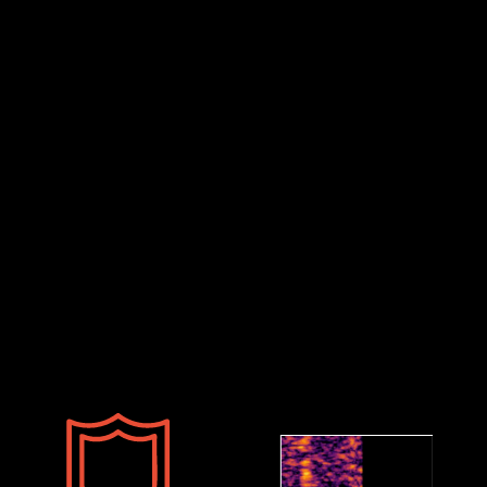
Defence Sector