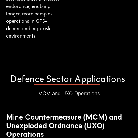
endurance, enabling
longer, more complex
operations in GPS-
denied and high-risk
environments.
Defence Sector Applications
MCM and UXO Operations
Mine Countermeasure (MCM) and
Unexploded Ordnance (UXO)
Operations