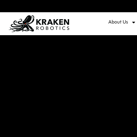
About Us