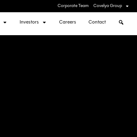
Corporate Team
Covelya Group
Investors
Careers
Contact