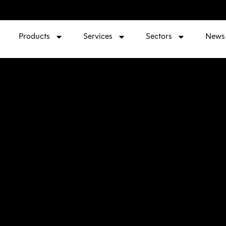
Products
Services
Sectors
News