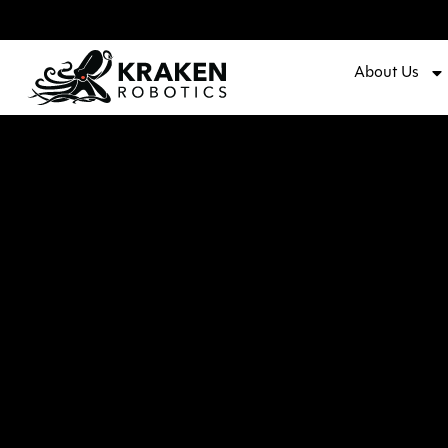
About Us