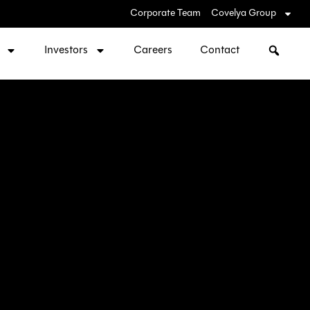
Corporate Team
Covelya Group
Investors
Careers
Contact