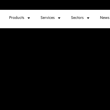
Products
Services
Sectors
News