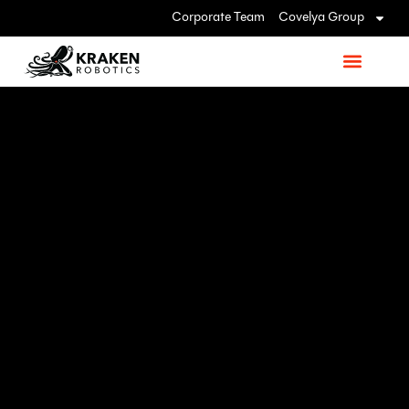
Corporate Team
Covelya Group