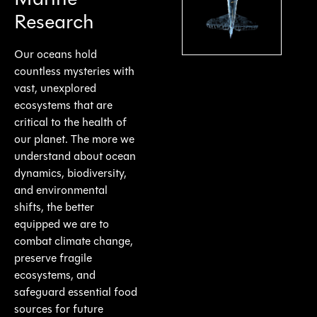
Marine
Research
Our oceans hold
countless mysteries with
vast, unexplored
ecosystems that are
critical to the health of
our planet. The more we
understand about ocean
dynamics, biodiversity,
and environmental
shifts, the better
equipped we are to
combat climate change,
preserve fragile
ecosystems, and
safeguard essential food
sources for future