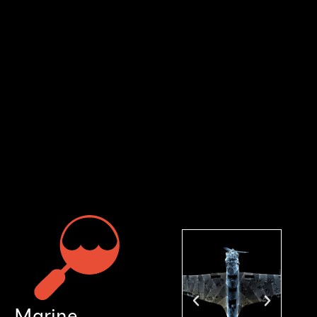
Marine Research Sector
Supporting the Exploration and Protection of
Our Oceans