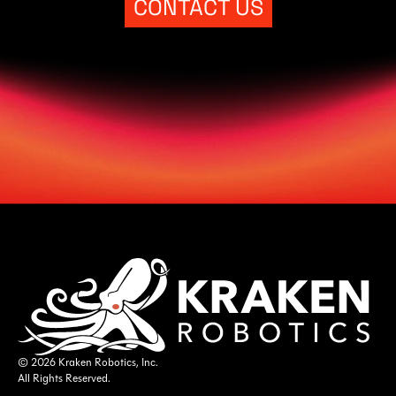
CONTACT US
© 2026 Kraken Robotics, Inc.
All Rights Reserved.