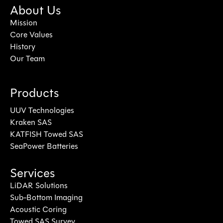
About Us
Mission
Core Values
History
Our Team
Products
UUV Technologies
Kraken SAS
KATFISH Towed SAS
SeaPower Batteries
Services
LiDAR Solutions
Sub-Bottom Imaging
Acoustic Coring
Towed SAS Survey