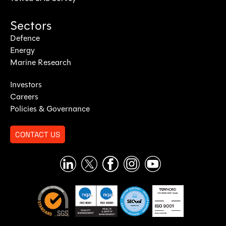
Sectors
Defence
Energy
Marine Research
Investors
Careers
Policies & Governance
CONTACT US