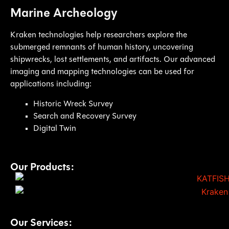
Marine Archeology
Kraken technologies help researchers explore the
submerged remnants of human history, uncovering
shipwrecks, lost settlements, and artifacts. Our advanced
imaging and mapping technologies can be used for
applications including:
Historic Wreck Survey
Search and Recovery Survey
Digital Twin
Our Products:
Our Services: