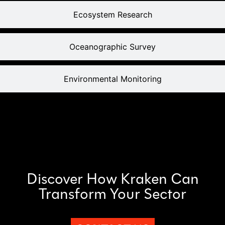
Ecosystem Research
Oceanographic Survey
Environmental Monitoring
Discover How Kraken Can
Transform Your Sector