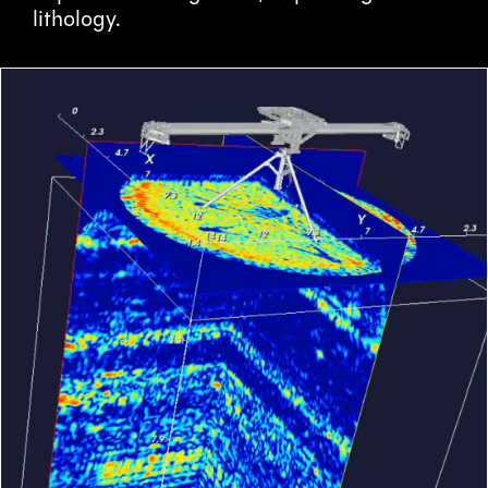
lithology.