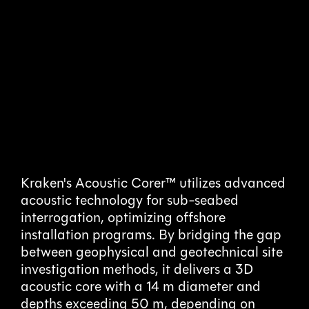
Acoustic
Coring
Kraken's Acoustic Corer™ utilizes advanced
acoustic technology for sub-seabed
interrogation, optimizing offshore
De-Risking Offshore Installations
installation programs. By bridging the gap
between geophysical and geotechnical site
investigation methods, it delivers a 3D
acoustic core with a 14 m diameter and
depths exceeding 50 m, depending on