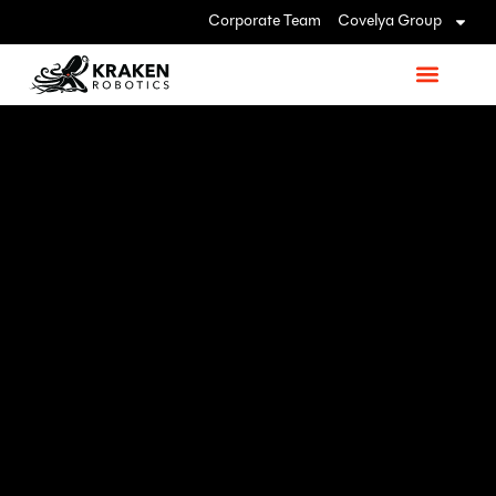
Corporate Team
Covelya Group