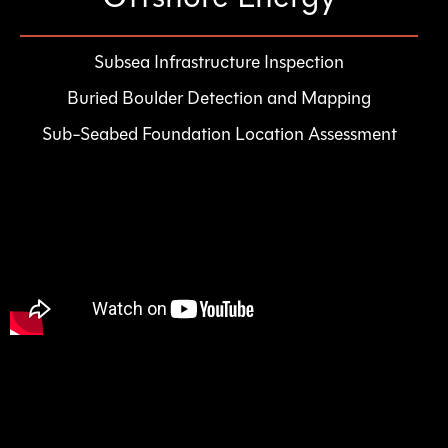
Subsea Infrastructure Inspection
Buried Boulder Detection and Mapping
Sub-Seabed Foundation Location Assessment