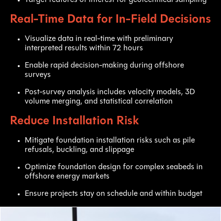
Real-Time Data for In-Field Decisions
Visualize data in real-time with preliminary
interpreted results within 72 hours
Enable rapid decision-making during offshore
surveys
Post-survey analysis includes velocity models, 3D
volume merging, and statistical correlation
Reduce Installation Risk
Mitigate foundation installation risks such as pile
refusals, buckling, and slippage
Optimize foundation design for complex seabeds in
offshore energy markets
Ensure projects stay on schedule and within budget