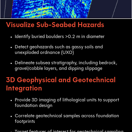
Visualize Sub-Seabed Hazards
Identify buried boulders >0.2 m in diameter
Detect geohazards such as gassy soils and
unexploded ordnance (UXO)
Delineate subsea stratigraphy, including bedrock,
gravel/cobble layers, and dipping slippage
3D Geophysical and Geotechnical
Integration
Provide 3D imaging of lithological units to support
foundation design
Correlate geotechnical samples across foundation
footprints
Target features of interest for geotechnical sampling