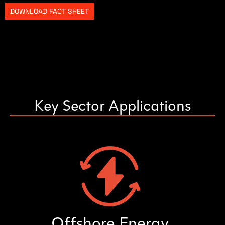
DOWNLOAD FACT SHEET
Key Sector Applications
Offshore Energy