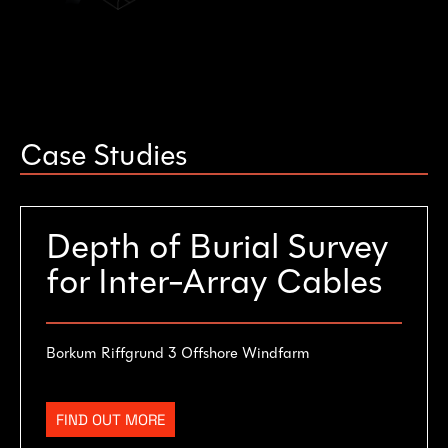
Case Studies
Depth of Burial Survey
for Inter-Array Cables
Borkum Riffgrund 3 Offshore Windfarm
FIND OUT MORE