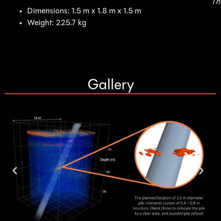
Th
Dimensions: 1.5 m x 1.8 m x 1.5 m
Weight: 225.7 kg
Gallery