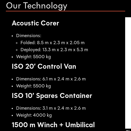
Our Technology
Acoustic Corer
Dimensions:
Folded: 8.5 m x 2.3 m x 2.05 m
Deployed: 13.3 m x 2.3 m x 5.3 m
Weight: 5500 kg
ISO 20′ Control Van
Dimensions: 6.1 m x 2.4 m x 2.6 m
Weight: 5500 kg
ISO 10′ Spares Container
Dimensions: 3.1 m x 2.4 m x 2.6 m
Weight: 4000 kg
1500 m Winch + Umbilical