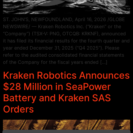
ST. JOHN’S, NEWFOUNDLAND, April 16, 2026 /GLOBE
NEWSWIRE/ — Kraken Robotics Inc. (“Kraken” or the
“Company”) (TSX-V: PNG, OTCQB: KRKNF), announced
it has filed its financial results for the fourth quarter and
year ended December 31, 2025 (“Q4 2025”). Please
refer to the audited consolidated financial statements
of the Company for the fiscal years ended […]
Kraken Robotics Announces
$28 Million in SeaPower
Battery and Kraken SAS
Orders