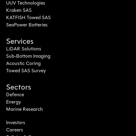
UUV Technologies
Kraken SAS
KATFISH Towed SAS
SeaPower Batteries
Services
LiDAR Solutions
Sub-Bottom Imaging
Acoustic Coring
Towed SAS Survey
Sectors
Defence
Energy
Marine Research
Investors
Careers