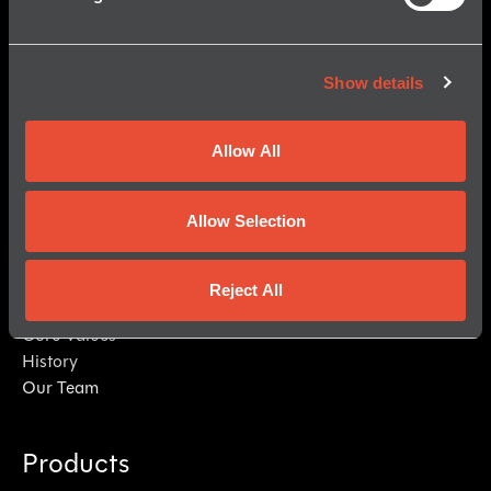
Show details
Allow All
Allow Selection
© 2026 Kraken Robotics, Inc.
All Rights Reserved.
About Us
Reject All
Mission
Core Values
History
Our Team
Products