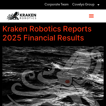
Corporate Team
Covelya Group
Kraken Robotics Reports
2025 Financial Results