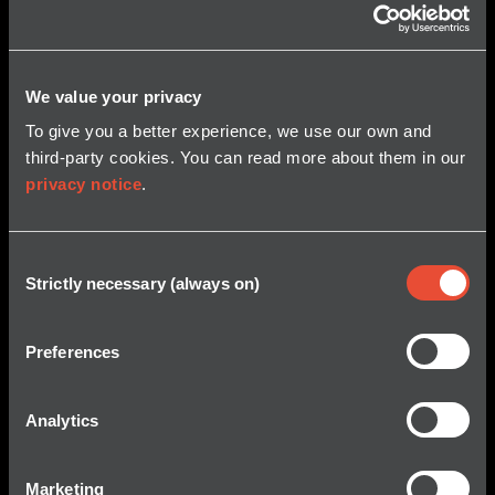
We value your privacy
To give you a better experience, we use our own and
third-party cookies. You can read more about them in our
privacy notice
.
Consent
Strictly necessary (always on)
Selection
ST. JOHN’S, NEWFOUNDLAND, April 16, 2026 /GLOBE
NEWSWIRE/ — Kraken Robotics Inc. (“Kraken” or the
Preferences
“Company”) (TSX-V: PNG, OTCQB: KRKNF) announces
approximately $28 million in new orders to five clients
including two new customers for its SeaPower™
Analytics
batteries and Synthetic Aperture Sonar (SAS). “These
orders include battery contracts from three large
international defence companies and […]
Marketing