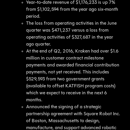
Year-to-date revenue of $1,176,233 is up 7%
from $1,102,594 from the year ago six-month
period.
The loss from operating activities in the June
quarter was $471,237 versus a loss from
operating activities of $327,687 in the year
ago quarter.
At the end of Q2, 2016, Kraken had over $1.6
million in customer contract milestone
payments and awarded financial contribution
payments, not yet received. This includes
$529,593 from two government grants
(available to offset KATFISH program costs)
which we expect to receive in the next 6
months.
Announced the signing of a strategic
partnership agreement with Square Robot Inc.
of Boston, Massachusetts to design,
manufacture, and support advanced robotic