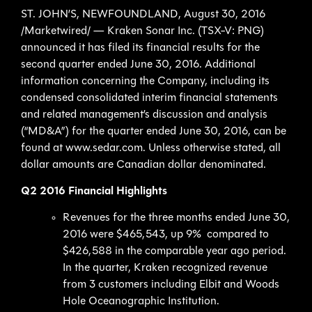
ST. JOHN’S, NEWFOUNDLAND, August 30, 2016
/Marketwired/ — Kraken Sonar Inc. (TSX-V: PNG)
announced it has filed its financial results for the
second quarter ended June 30, 2016. Additional
information concerning the Company, including its
condensed consolidated interim financial statements
and related management’s discussion and analysis
(“MD&A”) for the quarter ended June 30, 2016, can be
found at www.sedar.com. Unless otherwise stated, all
dollar amounts are Canadian dollar denominated.
Q2 2016 Financial Highlights
Revenues for the three months ended June 30,
2016 were $465,543, up 9% compared to
$426,588 in the comparable year ago period.
In the quarter, Kraken recognized revenue
from 3 customers including Elbit and Woods
Hole Oceanographic Institution.