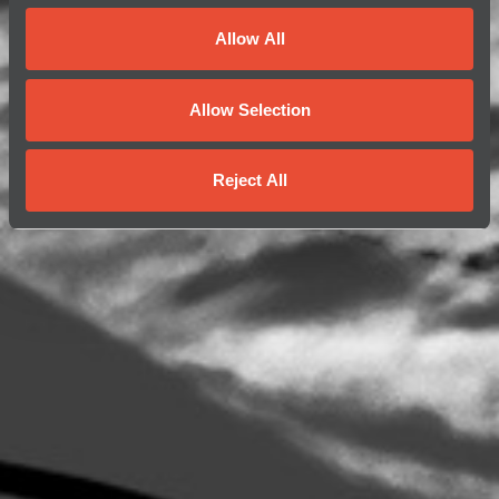
Allow All
Allow Selection
Reject All