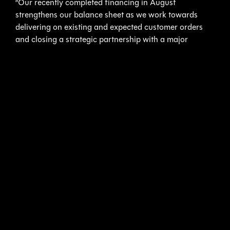
“Our recently completed financing in August
strengthens our balance sheet as we work towards
delivering on existing and expected customer orders
and closing a strategic partnership with a major
defense contractor for the development of an
advanced underwater robotic drone,” said Karl Kenny,
President and CEO of Kraken. “The financing allows us
to progress towards delivery of our first KATFISH
product to Elbit at the end of this year or early 2017. In
parallel, our strategic partnership with Square Robot
Inc. opens up an exciting new commercial market for
Kraken’s technology in the energy space.”
ABOUT KRAKEN SONAR INC.
Kraken Sonar Inc. (TSX.V:PNG) is an industrial
technology company, founded in 2012, that is
dedicated to the production and sale of software-
centric Synthetic Aperture Sonar technology. The
Company’s products have been sold to leading defence