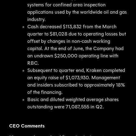
systems for confined area inspection
applications used by the worldwide oil and gas
industry.
Cash decreased $113,832 from the March
quarter to $81,028 due to operating losses but
offset by changes in non-cash working
capital. At the end of June, the Company had
an undrawn $250,000 operating line with
RBC.
Subsequent to quarter end, Kraken completed
an equity raise of $1,073,930. Management
and insiders subscribed to approximately 18%
of the financing.
Basic and diluted weighted average shares
outstanding were 71,087,555 in Q2.
CEO Comments