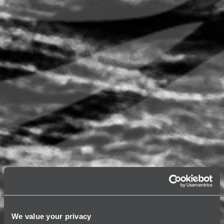
We value your privacy