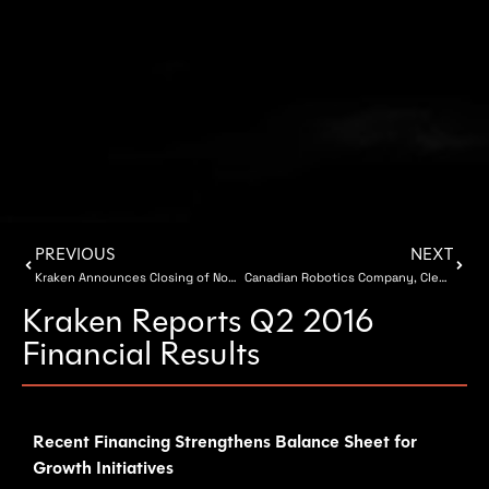
PREVIOUS
NEXT
Kraken Announces Closing of Non-Brokered Private Placement
Canadian Robotics Company, Clearpath Robotics, Raises $30 Million
Kraken Reports Q2 2016
Financial Results
Recent Financing Strengthens Balance Sheet for
Growth Initiatives