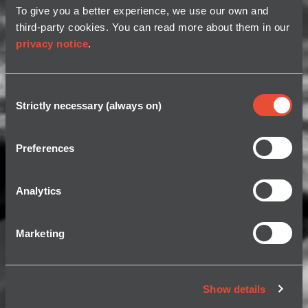
To give you a better experience, we use our own and
third-party cookies. You can read more about them in our
privacy notice
.
Consent
Strictly necessary (always on)
Selection
Preferences
Analytics
Marketing
Show details