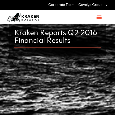
Corporate Team
Covelya Group
Kraken Reports Q2 2016
Financial Results