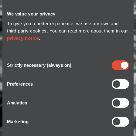
We value your privacy
To give you a better experience, we use our own and
third-party cookies. You can read more about them in our
privacy notice
.
Consent
Strictly necessary (always on)
Selection
Preferences
Analytics
Marketing