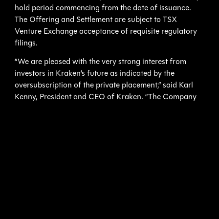
hold period commencing from the date of issuance.
The Offering and Settlement are subject to TSX
Venture Exchange acceptance of requisite regulatory
filings.
“We are pleased with the very strong interest from
investors in Kraken’s future as indicated by the
oversubscription of the private placement,” said Karl
Kenny, President and CEO of Kraken. “The Company
now has the means to build upon the contracts in our
pipeline, including the delivery of our first KATFISH
system. This financing will also allow us to consider
additional opportunities in the Unmanned Maritime
Systems industry.”
About Kraken Sonar Inc.
Kraken Sonar Inc. is an industrial technology company,
founded in 2012, that is dedicated to the production
and sale of Synthetic Aperture Sonar, sensors and