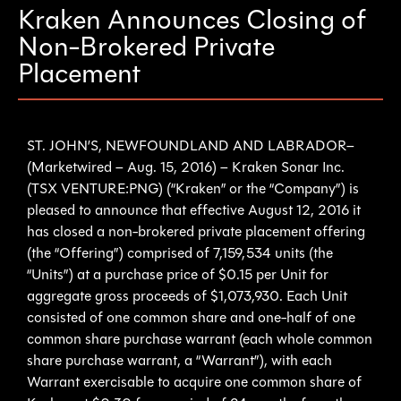
Kraken Announces Closing of
Non-Brokered Private
Placement
ST. JOHN’S, NEWFOUNDLAND AND LABRADOR–
(Marketwired – Aug. 15, 2016) – Kraken Sonar Inc.
(TSX VENTURE:PNG) (“Kraken” or the “Company”) is
pleased to announce that effective August 12, 2016 it
has closed a non-brokered private placement offering
(the “Offering”) comprised of 7,159,534 units (the
“Units”) at a purchase price of $0.15 per Unit for
aggregate gross proceeds of $1,073,930. Each Unit
consisted of one common share and one-half of one
common share purchase warrant (each whole common
share purchase warrant, a “Warrant”), with each
Warrant exercisable to acquire one common share of