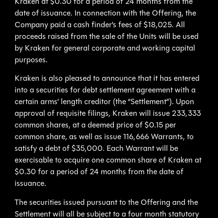
Kraken at $0.30 for a period of 24 months from the
date of issuance. In connection with the Offering, the
Company paid a cash finder’s fees of $18,025. All
proceeds raised from the sale of the Units will be used
by Kraken for general corporate and working capital
purposes.
Kraken is also pleased to announce that it has entered
into a securities for debt settlement agreement with a
certain arms’ length creditor (the “Settlement”). Upon
approval of requisite filings, Kraken will issue 233,333
common shares, at a deemed price of $0.15 per
common share, as well as issue 116,666 Warrants, to
satisfy a debt of $35,000. Each Warrant will be
exercisable to acquire one common share of Kraken at
$0.30 for a period of 24 months from the date of
issuance.
The securities issued pursuant to the Offering and the
Settlement will all be subject to a four month statutory