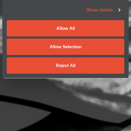
Show details
Allow All
Allow Selection
Reject All