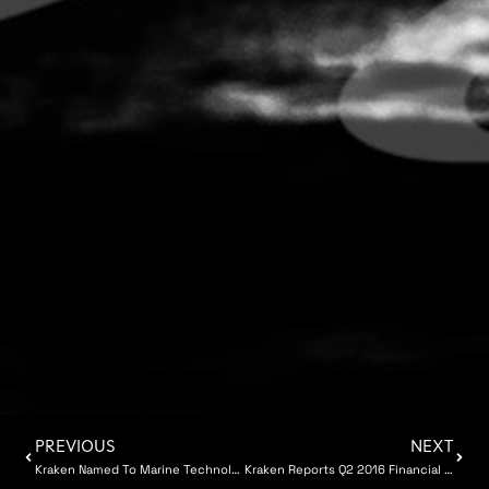
PREVIOUS
NEXT
Kraken Named To Marine Technology Top 100
Kraken Reports Q2 2016 Financial Results