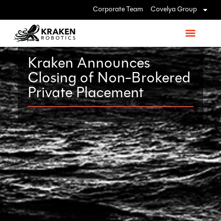
Corporate Team
Covelya Group
Kraken Announces
Closing of Non-Brokered
Private Placement