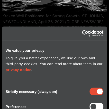
Kraken Well Positioned for Strong Growth ST. JOHN’S,
NEWFOUNDLAND, April 26, 2021 /GLOBE NEWSWIRE/
— Kraken Robotics Inc. (TSX-V: PNG, OTCQB: KRKNF),
Canada’s Ocean Company, announced it has filed its
financial results for the quarter and year ended
December 31, 2020. Additional information concerning
We value your privacy
the Company, including its consolidated financial
statements and related management’s discussion […]
To give you a better experience, we use our own and
third-party cookies. You can read more about them in our
privacy notice
.
Consent
Strictly necessary (always on)
Selection
Preferences
© 2026 Kraken Robotics, Inc.