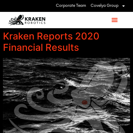
Corporate Team
Covelya Group
Kraken Reports 2020
Financial Results