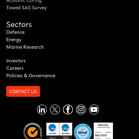
Acoustic Coring
Towed SAS Survey
Sectors
Defence
Energy
Marine Research
Investors
Careers
Policies & Governance
CONTACT US