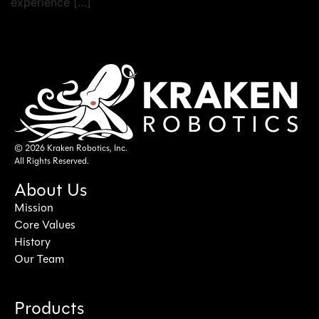
experience […]
© 2026 Kraken Robotics, Inc.
All Rights Reserved.
About Us
Mission
Core Values
History
Our Team
Products