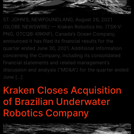
ST. JOHN’S, NEWFOUNDLAND, August 26, 2021
/GLOBE NEWSWIRE/ — Kraken Robotics Inc. (TSX-V:
PNG, OTCQB: KRKNF), Canada’s Ocean Company,
announced it has filed its financial results for the
quarter ended June 30, 2021. Additional information
concerning the Company, including its consolidated
financial statements and related management’s
discussion and analysis (“MD&A”) for the quarter ended
June […]
Kraken Closes Acquisition
of Brazilian Underwater
Robotics Company