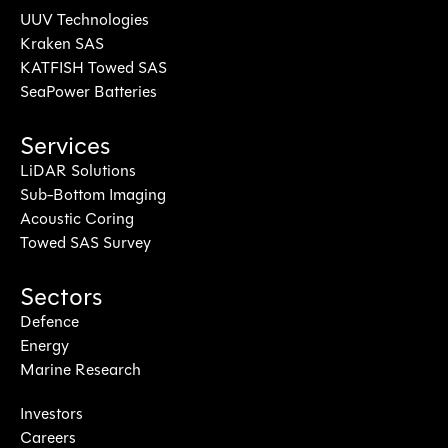
UUV Technologies
Kraken SAS
KATFISH Towed SAS
SeaPower Batteries
Services
LiDAR Solutions
Sub-Bottom Imaging
Acoustic Coring
Towed SAS Survey
Sectors
Defence
Energy
Marine Research
Investors
Careers