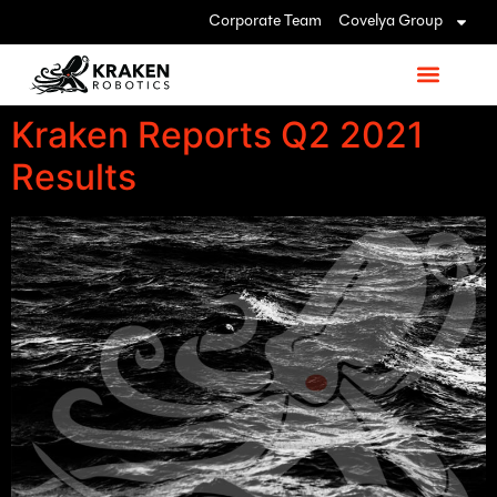
Corporate Team
Covelya Group
Kraken Reports Q2 2021
Results