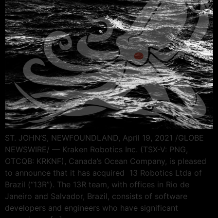
ST. JOHN’S, NEWFOUNDLAND, April 19, 2021 /GLOBE
NEWSWIRE/ — Kraken Robotics Inc. (TSX-V: PNG,
OTCQB: KRKNF), Canada’s Ocean Company, is pleased
to announce that it has acquired 13 Robotics Ltda of
Brazil (“13R”). The 13R team, with offices in Rio de
Janeiro and Salvador, Brazil, consists of software
developers and engineers who have significant