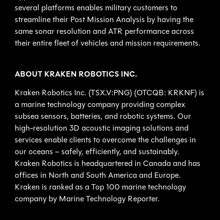
several platforms enables military customers to
streamline their Post Mission Analysis by having the
same sonar resolution and ATR performance across
their entire fleet of vehicles and mission requirements.
ABOUT KRAKEN ROBOTICS INC.
Kraken Robotics Inc. (TSX.V:PNG) (OTCQB: KRKNF) is
a marine technology company providing complex
subsea sensors, batteries, and robotic systems. Our
high-resolution 3D acoustic imaging solutions and
services enable clients to overcome the challenges in
our oceans – safely, efficiently, and sustainably.
Kraken Robotics is headquartered in Canada and has
offices in North and South America and Europe.
Kraken is ranked as a Top 100 marine technology
company by Marine Technology Reporter.