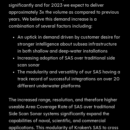
significantly and for 2023 we expect to deliver
approximately 3x the volume as compared to previous
years. We believe this demand increase is a
combination of several factors including:
An uptick in demand driven by customer desire for
stronger intelligence about subsea infrastructure
in both shallow and deep-water installations
Increasing adoption of SAS over traditional side
scan sonar
The modularity and versatility of our SAS having a
track record of successful integrations on over 20
different underwater platforms
The increased range, resolution, and therefore higher
useable Area Coverage Rate of SAS over traditional
Side Scan Sonar systems significantly expand the
capabilities of naval, scientific, and commercial
applications. This modularity of Kraken’s SAS to cross