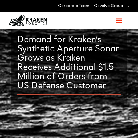
Corporate Team
Covelya Group
Demand for Kraken’s
Synthetic Aperture Sonar
Grows as Kraken
Receives Additional $1.5
Million of Orders from
US Defense Customer