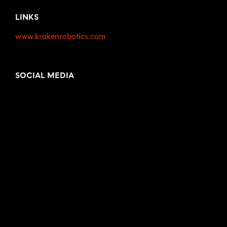
LINKS
www.krakenrobotics.com
SOCIAL MEDIA
LinkedIn
www.linkedin.com/company/krakenrobotics
Twitter
www.twitter.com/krakenrobotics
Facebook
www.facebook.com/krakenroboticsinc
YouTube
www.youtube.com/channel/UCEMyaMQnneTeIr71HY
grT2A
Instagram
www.instagram.com/krakenrobotics