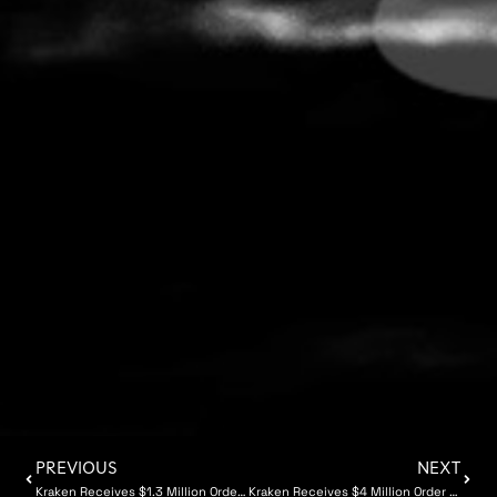
PREVIOUS
NEXT
Kraken Receives $1.3 Million Order for Synthetic Aperture Sonar for NATO Navy
Kraken Receives $4 Million Order from NATO Navy