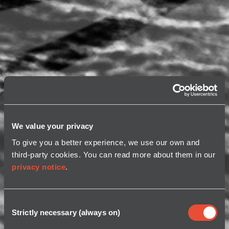
We value your privacy
To give you a better experience, we use our own and
third-party cookies. You can read more about them in our
privacy notice
.
Consent
Strictly necessary (always on)
Selection