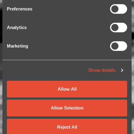
Preferences
Analytics
Marketing
Show details
Allow All
Allow Selection
Reject All