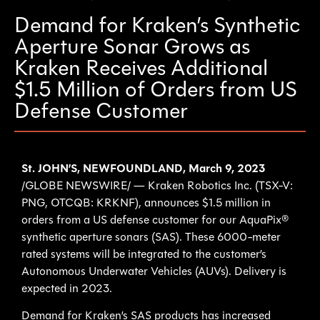
Demand for Kraken’s Synthetic
Aperture Sonar Grows as
Kraken Receives Additional
$1.5 Million of Orders from US
Defense Customer
St. JOHN’S, NEWFOUNDLAND, March 9, 2023
/GLOBE NEWSWIRE/ — Kraken Robotics Inc. (TSX-V:
PNG, OTCQB: KRKNF), announces $1.5 million in
orders from a US defense customer for our AquaPix®
synthetic aperture sonars (SAS). These 6000-meter
rated systems will be integrated to the customer’s
Autonomous Underwater Vehicles (AUVs). Delivery is
expected in 2023.
Demand for Kraken’s SAS products has increased