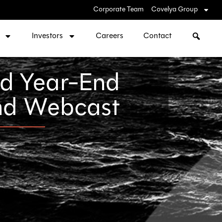
Corporate Team
Covelya Group
Investors
Careers
Contact
nd Year-End
and Webcast