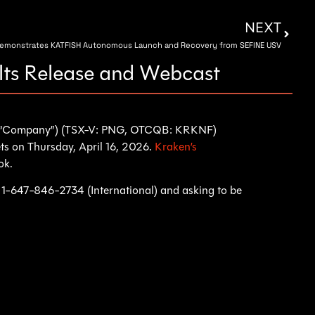
NEXT
Demonstrates KATFISH Autonomous Launch and Recovery from SEFINE USV
lts Release and Webcast
he “Company”) (TSX-V: PNG, OTCQB: KRKNF)
ets on Thursday, April 16, 2026.
Kraken’s
ok.
or 1-647-846-2734 (International) and asking to be