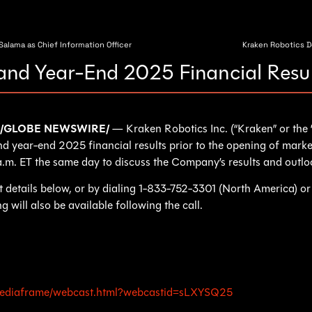
alama as Chief Information Officer
Kraken Robotics 
and Year-End 2025 Financial Resu
26 /GLOBE NEWSWIRE/
— Kraken Robotics Inc. (“Kraken” or t
 and year-end 2025 financial results prior to the opening of mark
 a.m. ET the same day to discuss the Company’s results and outlo
ast details below, or by dialing 1-833-752-3301 (North America) 
 will also be available following the call.
m/mediaframe/webcast.html?webcastid=sLXYSQ25