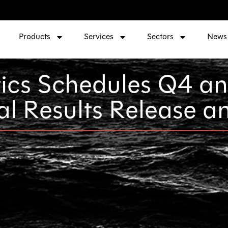
Products
Services
Sectors
News
ics Schedules Q4 a
al Results Release 