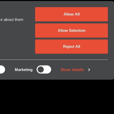
Allow All
For further information:
re about them
Erica Hasenfus, Director of Global
Allow Selection
Marketing
erica.hasenfus@krakenrobotics.com
Reject All
Shant Madian, Director of Capital
Markets
shant.madian@krakenrobotics.com
Marketing
Show details
Kraken Robotics Inc.
(709) 757-5757
investors@krakenrobotics.com