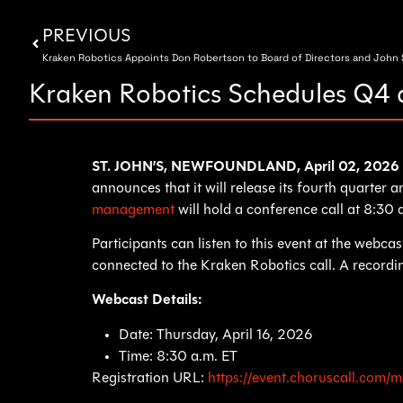
PREVIOUS
Kraken Robotics Appoints Don Robertson to Board of Directors and John S
Kraken Robotics Schedules Q4 
ST. JOHN’S, NEWFOUNDLAND, April 02, 20
announces that it will release its fourth quarter
management
will hold a conference call at 8:30
Participants can listen to this event at the webc
connected to the Kraken Robotics call. A recording
Webcast Details:
Date: Thursday, April 16, 2026
Time: 8:30 a.m. ET
Registration URL:
https://event.choruscall.co