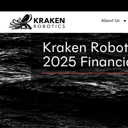
About Us
Kraken Robot
2025 Financi