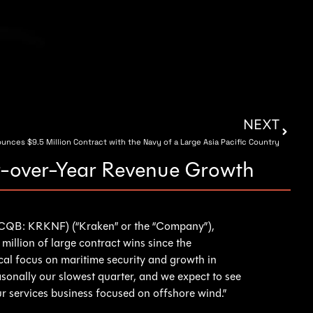
NEXT
nces $9.5 Million Contract with the Navy of a Large Asia Pacific Country
ar-over-Year Revenue Growth
QB: KRKNF) (“Kraken” or the “Company”),
illion of large contract wins since the
al focus on maritime security and growth in
sonally our slowest quarter, and we expect to see
ur services business focused on offshore wind.”