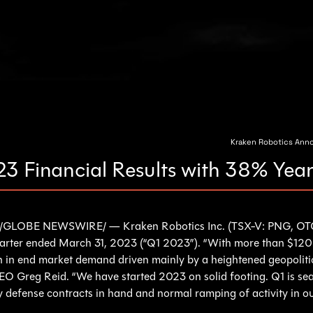
Kraken Robotics Annou
23 Financial Results with 38% Ye
/GLOBE NEWSWIRE/ — Kraken Robotics Inc. (TSX-V: PNG, OTC
quarter ended March 31, 2023 (“Q1 2023”). “With more than $120 m
n in end market demand driven mainly by a heightened geopolitic
EO Greg Reid. “We have started 2023 on solid footing. Q1 is sea
y defense contracts in hand and normal ramping of activity in o