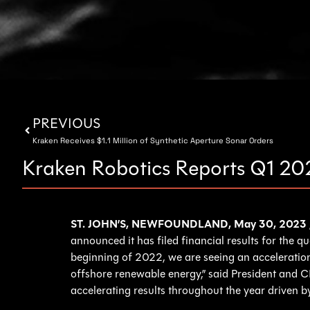
PREVIOUS
Kraken Receives $1.1 Million of Synthetic Aperture Sonar Orders
Kraken Robotics Reports Q1 20
ST. JOHN’S, NEWFOUNDLAND, May 30, 2023
announced it has filed financial results for the 
beginning of 2022, we are seeing an acceleratio
offshore renewable energy,” said President and C
accelerating results throughout the year driven b