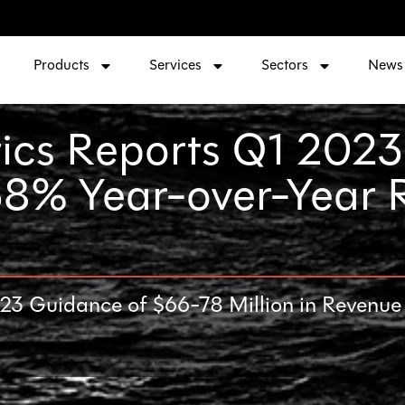
Products
Services
Sectors
News
ics Reports Q1 2023
 38% Year-over-Year
 Guidance of $66-78 Million in Revenue a