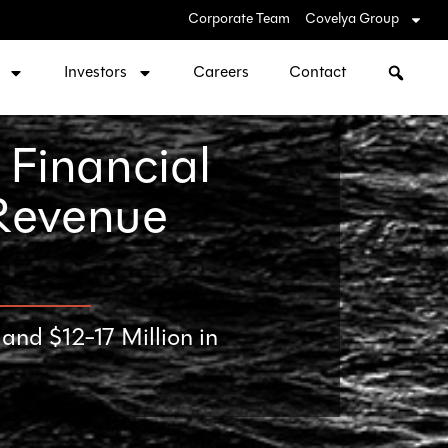
Corporate Team
Covelya Group
Investors
Careers
Contact
 Financial
 Revenue
nd $12-17 Million in