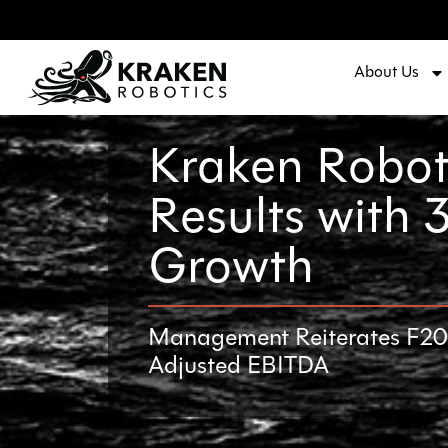
About Us
Kraken Robot
Results with
Growth
Management Reiterates F2023
Adjusted EBITDA