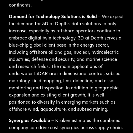
continents.
Demand for Technology Solutions is Solid
– We expect
the demand for 3D at Depth’s data solutions to only
increase, especially as offshore operators continue to
embrace digital twin technology. 3D at Depth serves a
blue-chip global client base in the energy sector,
including offshore oil and gas, nuclear, hydroelectric
industries, defense and security, and marine science
and research fields. The main applications of
underwater LiDAR are in dimensional control, subsea
metrology, field mapping, leak detection, and asset
monitoring and inspection. In addition to geographic
expansion and existing client growth, it is well
positioned to diversify in emerging markets such as
offshore wind, aquaculture, and subsea mining.
Synergies Available
– Kraken estimates the combined
company can drive cost synergies across supply chain,