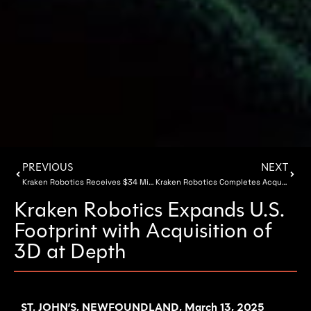
PREVIOUS
NEXT
Kraken Robotics Receives $34 Million of SeaPower Battery Orders
Kraken Robotics Completes Acquisition of 3D at Depth
Kraken Robotics Expands U.S.
Footprint with Acquisition of
3D at Depth
ST. JOHN’S, NEWFOUNDLAND, March 13, 2025