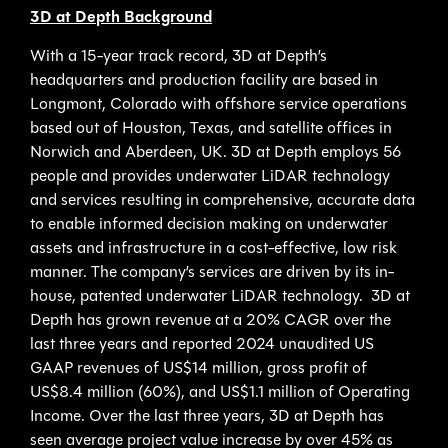
3D at Depth Background
With a 15-year track record, 3D at Depth’s
headquarters and production facility are based in
Longmont, Colorado with offshore service operations
based out of Houston, Texas, and satellite offices in
Norwich and Aberdeen, UK. 3D at Depth employs 56
people and provides underwater LiDAR technology
and services resulting in comprehensive, accurate data
to enable informed decision making on underwater
assets and infrastructure in a cost-effective, low risk
manner. The company’s services are driven by its in-
house, patented underwater LiDAR technology. 3D at
Depth has grown revenue at a 20% CAGR over the
last three years and reported 2024 unaudited US
GAAP revenues of US$14 million, gross profit of
US$8.4 million (60%), and US$1.1 million of Operating
Income. Over the last three years, 3D at Depth has
seen average project value increase by over 45% as