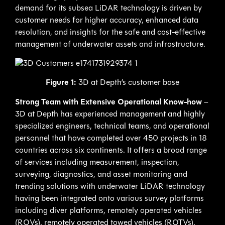
demand for its subsea LiDAR technology is driven by
customer needs for higher accuracy, enhanced data
resolution, and insights for the safe and cost-effective
management of underwater assets and infrastructure.
Figure 1:
3D at Depth’s customer base
Strong Team with Extensive Operational Know-how
–
3D at Depth has experienced management and highly
specialized engineers, technical teams, and operational
personnel that have completed over 450 projects in 18
countries across six continents. It offers a broad range
of services including measurement, inspection,
surveying, diagnostics, and asset monitoring and
trending solutions with underwater LiDAR technology
having been integrated onto various survey platforms
including diver platforms, remotely operated vehicles
(ROVs), remotely operated towed vehicles (ROTVs),