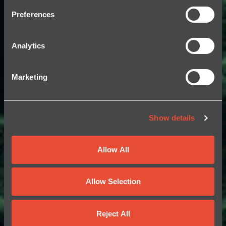
Preferences
Analytics
Marketing
Show details
Allow All
Allow Selection
Reject All