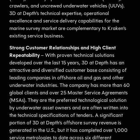
crawlers, and uncrewed underwater vehicles (UUVs).
3D at Depth’s technical expertise, operational
excellence and service delivery capabilities for the
marine survey market are complementary to Kraken’s
existing service business.
Strong Customer Relationships and High Client
Repeatability
– With proven technical solutions
developed over the last 15 years, 3D at Depth has an
attractive and diversified customer base consisting of
leading companies in offshore oil and gas and other
underwater industries. The company has more than 60
global clients and over 25 Master Service Agreements
(MSAs). They are the preferred technological solution
by underwater asset owners and are often written into
the technical specifications of tenders. A significant
portion of 3D at Depth’s offshore survey revenue is
generated in the U.S., but it has completed over 1,000
service metrologies to date across six different