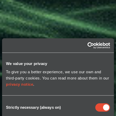
We value your privacy
To give you a better experience, we use our own and
third-party cookies. You can read more about them in our
privacy notice
.
Consent
Strictly necessary (always on)
Selection