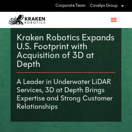
Corporate Team
Covelya Group
Kraken Robotics Expands
U.S. Footprint with
Acquisition of 3D at
Depth
A Leader in Underwater LiDAR
Services, 3D at Depth Brings
Expertise and Strong Customer
Relationships