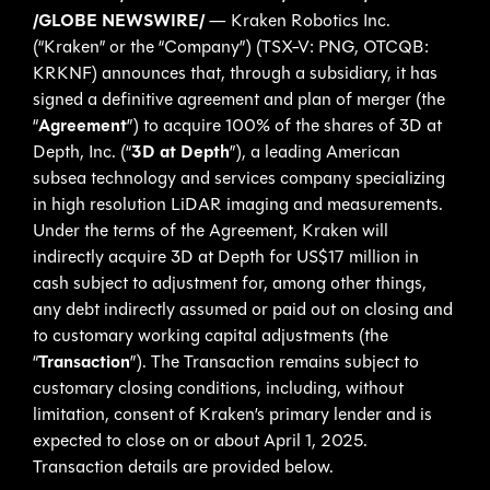
/GLOBE NEWSWIRE/
— Kraken Robotics Inc.
(“Kraken” or the “Company”) (TSX-V: PNG, OTCQB:
KRKNF) announces that, through a subsidiary, it has
signed a definitive agreement and plan of merger (the
“
Agreement
”) to acquire 100% of the shares of 3D at
Depth, Inc. (“
3D at Depth
”), a leading American
subsea technology and services company specializing
in high resolution LiDAR imaging and measurements.
Under the terms of the Agreement, Kraken will
indirectly acquire 3D at Depth for US$17 million in
cash subject to adjustment for, among other things,
any debt indirectly assumed or paid out on closing and
to customary working capital adjustments (the
“
Transaction
”). The Transaction remains subject to
customary closing conditions, including, without
limitation, consent of Kraken’s primary lender and is
expected to close on or about April 1, 2025.
Transaction details are provided below.