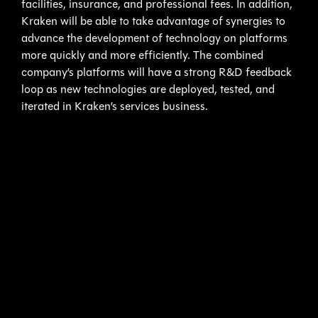
facilities, insurance, and professional fees. In addition,
Kraken will be able to take advantage of synergies to
advance the development of technology on platforms
more quickly and more efficiently. The combined
company’s platforms will have a strong R&D feedback
loop as new technologies are deployed, tested, and
iterated in Kraken’s services business.
3D at Depth’s Subsea LiDAR Complements Kraken’s
SeaVision Laser Scanner Expertise
– Kraken began
SeaVision development in 2017 and funded
development through a combination of product sales,
government project funding, and commercial service
contracts with major oil and gas operators to drive
R&D. Kraken’s SeaVision systems have acquired
dozens of terabytes of subsea data for offshore oil and
gas and renewable energy customers across multiple
countries including Brazil, Canada, Denmark, Estonia,
Germany, Nigeria, Norway, and Poland.