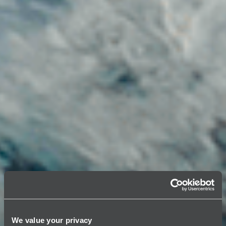
We value your privacy