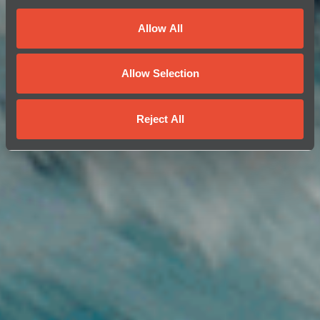
Allow All
Allow Selection
Reject All