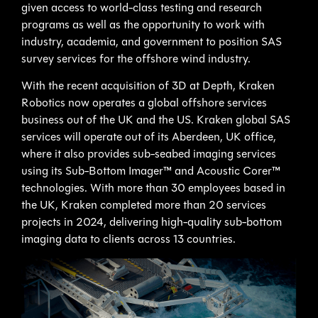
given access to world-class testing and research
programs as well as the opportunity to work with
industry, academia, and government to position SAS
survey services for the offshore wind industry.
With the recent acquisition of 3D at Depth, Kraken
Robotics now operates a global offshore services
business out of the UK and the US. Kraken global SAS
services will operate out of its Aberdeen, UK office,
where it also provides sub-seabed imaging services
using its Sub-Bottom Imager™ and Acoustic Corer™
technologies. With more than 30 employees based in
the UK, Kraken completed more than 20 services
projects in 2024, delivering high-quality sub-bottom
imaging data to clients across 13 countries.