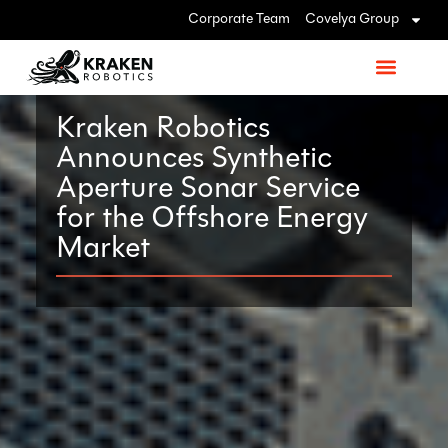
Corporate Team
Covelya Group
Kraken Robotics
Announces Synthetic
Aperture Sonar Service
for the Offshore Energy
Market