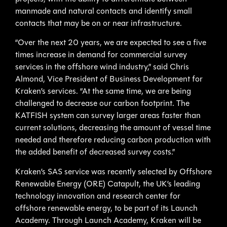
manmade and natural contacts and identify small
contacts that may be on or near infrastructure.
“Over the next 20 years, we are expected to see a five
times increase in demand for commercial survey
services in the offshore wind industry,” said Chris
Almond, Vice President of Business Development for
Kraken’s services. “At the same time, we are being
challenged to decrease our carbon footprint. The
KATFISH system can survey larger areas faster than
current solutions, decreasing the amount of vessel time
needed and therefore reducing carbon production with
the added benefit of decreased survey costs.”
Kraken’s SAS service was recently selected by Offshore
Renewable Energy (ORE) Catapult, the UK’s leading
technology innovation and research center for
offshore renewable energy, to be part of its Launch
Academy. Through Launch Academy, Kraken will be