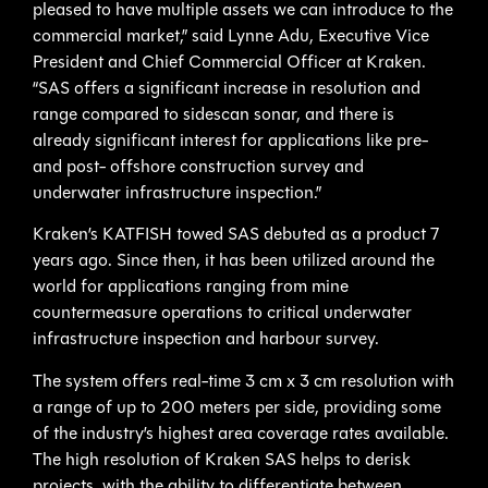
pleased to have multiple assets we can introduce to the
commercial market,” said Lynne Adu, Executive Vice
President and Chief Commercial Officer at Kraken.
“SAS offers a significant increase in resolution and
range compared to sidescan sonar, and there is
already significant interest for applications like pre-
and post- offshore construction survey and
underwater infrastructure inspection.”
Kraken’s KATFISH towed SAS debuted as a product 7
years ago. Since then, it has been utilized around the
world for applications ranging from mine
countermeasure operations to critical underwater
infrastructure inspection and harbour survey.
The system offers real-time 3 cm x 3 cm resolution with
a range of up to 200 meters per side, providing some
of the industry’s highest area coverage rates available.
The high resolution of Kraken SAS helps to derisk
projects, with the ability to differentiate between