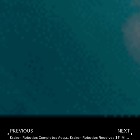
PREVIOUS
NEXT
Kraken Robotics Completes Acquisition of 3D at Depth
Kraken Robotics Receives $11 Million of SeaPower Battery Orders