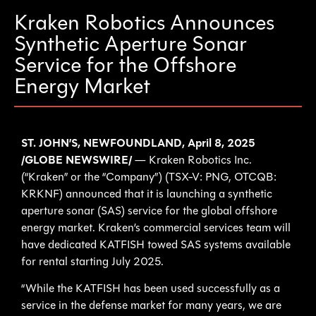
Kraken Robotics Announces
Synthetic Aperture Sonar
Service for the Offshore
Energy Market
ST. JOHN’S, NEWFOUNDLAND, April 8, 2025
/GLOBE NEWSWIRE/
— Kraken Robotics Inc.
(“Kraken” or the “Company”) (TSX-V: PNG, OTCQB:
KRKNF) announced that it is launching a synthetic
aperture sonar (SAS) service for the global offshore
energy market. Kraken’s commercial services team will
have dedicated KATFISH towed SAS systems available
for rental starting July 2025.
“While the KATFISH has been used successfully as a
service in the defense market for many years, we are