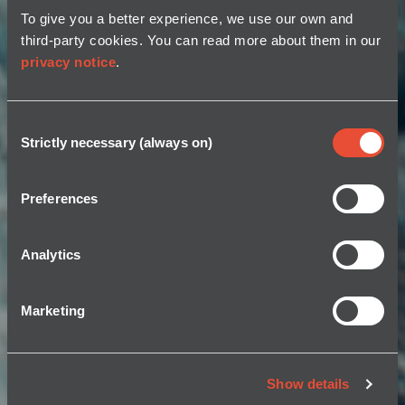
To give you a better experience, we use our own and
third-party cookies. You can read more about them in our
privacy notice
.
Consent
Strictly necessary (always on)
Selection
Preferences
Analytics
Marketing
Show details