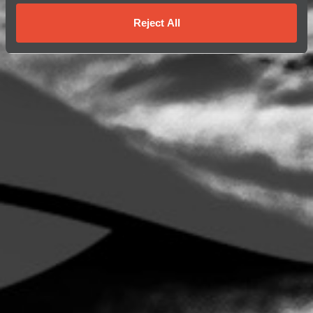
Reject All