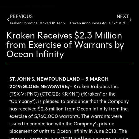
PREVIOUS
NEXT
Kraken Robotics Ranked #1 Technology Company on 2019 TSX Venture Top 50 List
Kraken Announces AquaPix® MINSAS-240 Sensor
Kraken Receives $2.3 Million
from Exercise of Warrants by
Ocean Infinity
ST. JOHN’S, NEWFOUNDLAND – 5 MARCH
2019
/
GLOBE NEWSWIRE/
– Kraken Robotics Inc.
(TSX-V: PNG) (OTCQB: KRKNF) (“Kraken” or the
“Company”), is pleased to announce that the Company
has received $2.3 million from Ocean Infinity from the
exercise of 5,760,000 warrants. The warrants were
issued in connection with the Company’s private
placement of units to Ocean Infinity in June 2018. The
warrants expire in June 2021 and had an exercise price