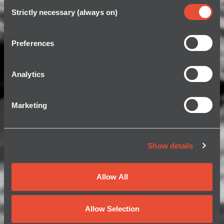
Consent
Strictly necessary (always on)
Selection
Preferences
Analytics
Marketing
Show details
Allow All
Allow Selection