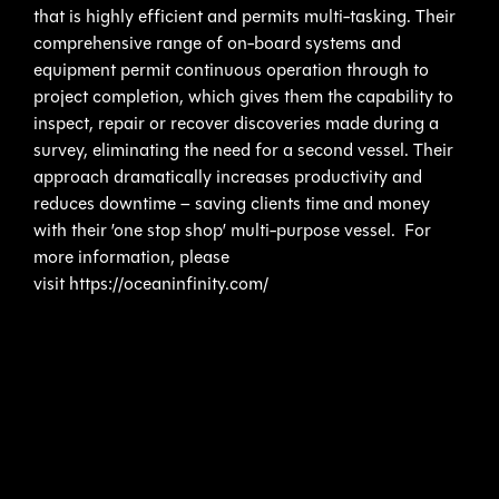
that is highly efficient and permits multi-tasking. Their
comprehensive range of on-board systems and
equipment permit continuous operation through to
project completion, which gives them the capability to
inspect, repair or recover discoveries made during a
survey, eliminating the need for a second vessel. Their
approach dramatically increases productivity and
reduces downtime – saving clients time and money
with their ’one stop shop’ multi-purpose vessel. For
more information, please
visit https://oceaninfinity.com/
ABOUT KRAKEN ROBOTICS INC.
Kraken Robotics Inc. (TSX.V:PNG) (OTCQB: KRKNF) is
a marine technology company that is dedicated to the
production and sale of software-centric sensors and
underwater robotic systems. The company is
headquartered in St. John’s, Newfoundland with offices