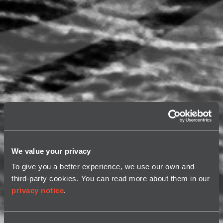
We value your privacy
To give you a better experience, we use our own and
third-party cookies. You can read more about them in our
privacy notice
.