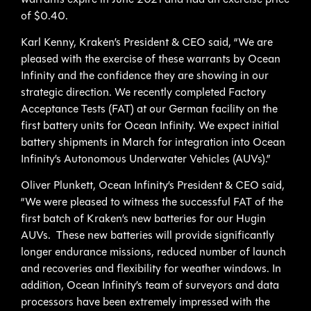
of $0.40.
Karl Kenny, Kraken’s President & CEO said, “We are
pleased with the exercise of these warrants by Ocean
Infinity and the confidence they are showing in our
strategic direction. We recently completed Factory
Acceptance Tests (FAT) at our German facility on the
first battery units for Ocean Infinity. We expect initial
battery shipments in March for integration into Ocean
Infinity’s Autonomous Underwater Vehicles (AUVs).”
Oliver Plunkett, Ocean Infinity’s President & CEO said,
“We were pleased to witness the successful FAT of the
first batch of Kraken’s new batteries for our Hugin
AUVs. These new batteries will provide significantly
longer endurance missions, reduced number of launch
and recoveries and flexibility for weather windows. In
addition, Ocean Infinity’s team of surveyors and data
processors have been extremely impressed with the