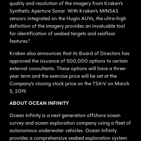
quality and resolution of the imagery from Kraken’s
Synthetic Aperture Sonar. With Kraken’s MINSAS
sensors integrated on the Hugin AUVs, the ultra-high
definition of the imagery provides an invaluable tool
for identification of seabed targets and seafloor
features.”
Kraken also announces that its Board of Directors has
approved the issuance of 500,000 options to certain
external consultants. These options will have a three-
year term and the exercise price will be set at the
Company’s closing stock price on the TSX-V on March
5, 2019.
ABOUT OCEAN INFINITY
Ocean Infinity is a next generation offshore ocean
survey and ocean exploration company using a fleet of
autonomous underwater vehicles. Ocean Infinity
provides a comprehensive seabed exploration system