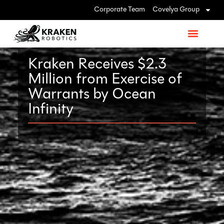
Corporate Team
Covelya Group
Kraken Receives $2.3
Million from Exercise of
Warrants by Ocean
Infinity