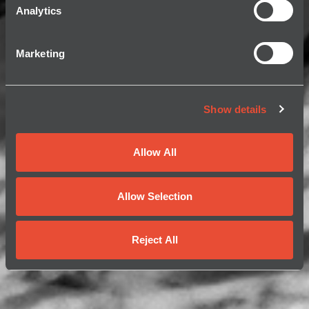
Analytics
Marketing
Show details
Allow All
Allow Selection
Reject All