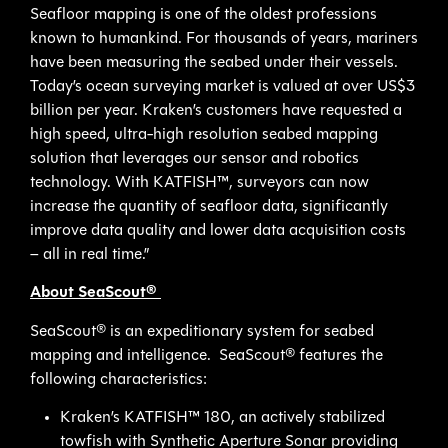
Seafloor mapping is one of the oldest professions
known to humankind. For thousands of years, mariners
have been measuring the seabed under their vessels.
Today’s ocean surveying market is valued at over US$3
billion per year. Kraken’s customers have requested a
high speed, ultra-high resolution seabed mapping
solution that leverages our sensor and robotics
technology. With KATFISH™, surveyors can now
increase the quantity of seafloor data, significantly
improve data quality and lower data acquisition costs
– all in real time.”
About SeaScout®
SeaScout® is an expeditionary system for seabed
mapping and intelligence. SeaScout® features the
following characteristics:
Kraken’s KATFISH™ 180, an actively stabilized
towfish with Synthetic Aperture Sonar providing