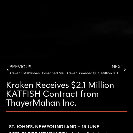
PREVIOUS
NEXT
Kraken Establishes Unmanned Maritime Vehicles Facility at COVE in Dartmouth, Nova Scotia
Kraken Awarded $0.9 Million U.S. Navy Contract
Kraken Receives $2.1 Million
KATFISH Contract from
ThayerMahan Inc.
ST. JOHN’S, NEWFOUNDLAND – 13 JUNE