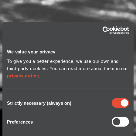
We value your privacy
To give you a better experience, we use our own and
third-party cookies. You can read more about them in our
privacy notice
.
Consent
Strictly necessary (always on)
Selection
Preferences