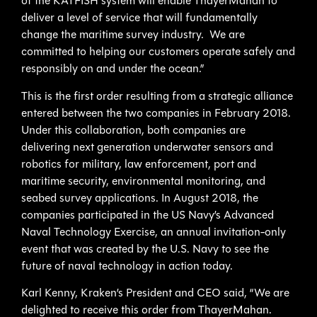
of the KATFISH system will enable ThayerMahan to
deliver a level of service that will fundamentally
change the maritime survey industry. We are
committed to helping our customers operate safely and
responsibly on and under the ocean.”
This is the first order resulting from a strategic alliance
entered between the two companies in February 2018.
Under this collaboration, both companies are
delivering next generation underwater sensors and
robotics for military, law enforcement, port and
maritime security, environmental monitoring, and
seabed survey applications. In August 2018, the
companies participated in the US Navy’s Advanced
Naval Technology Exercise, an annual invitation-only
event that was created by the U.S. Navy to see the
future of naval technology in action today.
Karl Kenny, Kraken’s President and CEO said, “We are
delighted to receive this order from ThayerMahan.