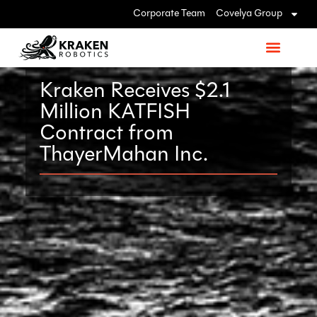
Corporate Team
Covelya Group
Kraken Receives $2.1
Million KATFISH
Contract from
ThayerMahan Inc.