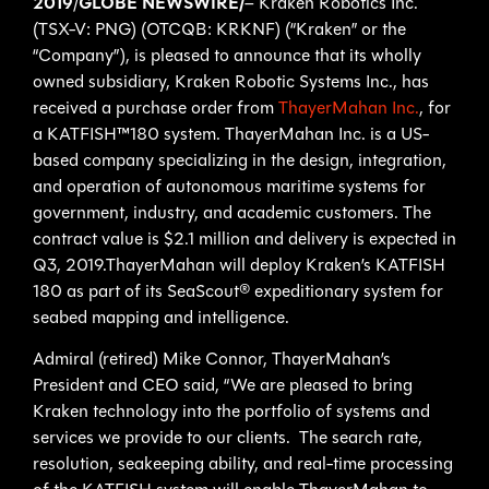
2019
/
GLOBE NEWSWIRE/
– Kraken Robotics Inc.
(TSX-V: PNG) (OTCQB: KRKNF) (“Kraken” or the
“Company”), is pleased to announce that its wholly
owned subsidiary, Kraken Robotic Systems Inc., has
received a purchase order from
ThayerMahan Inc.
, for
a KATFISH™180 system. ThayerMahan Inc. is a US-
based company specializing in the design, integration,
and operation of autonomous maritime systems for
government, industry, and academic customers. The
contract value is $2.1 million and delivery is expected in
Q3, 2019.ThayerMahan will deploy Kraken’s KATFISH
180 as part of its SeaScout® expeditionary system for
seabed mapping and intelligence.
Admiral (retired) Mike Connor, ThayerMahan’s
President and CEO said, “We are pleased to bring
Kraken technology into the portfolio of systems and
services we provide to our clients. The search rate,
resolution, seakeeping ability, and real-time processing