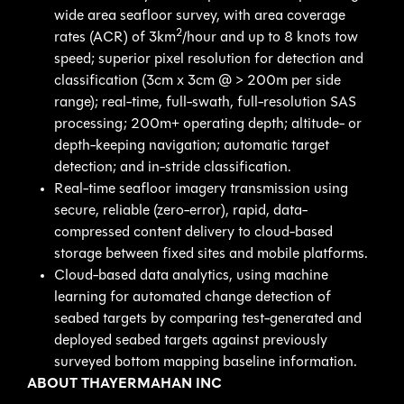
wide area seafloor survey, with area coverage
2
rates (ACR) of 3km
/hour and up to 8 knots tow
speed; superior pixel resolution for detection and
classification (3cm x 3cm @ > 200m per side
range); real-time, full-swath, full-resolution SAS
processing; 200m+ operating depth; altitude- or
depth-keeping navigation; automatic target
detection; and in-stride classification.
Real-time seafloor imagery transmission using
secure, reliable (zero-error), rapid, data-
compressed content delivery to cloud-based
storage between fixed sites and mobile platforms.
Cloud-based data analytics, using machine
learning for automated change detection of
seabed targets by comparing test-generated and
deployed seabed targets against previously
surveyed bottom mapping baseline information.
ABOUT THAYERMAHAN INC