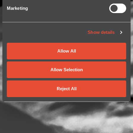
Marketing
Show details
Allow All
Allow Selection
Reject All