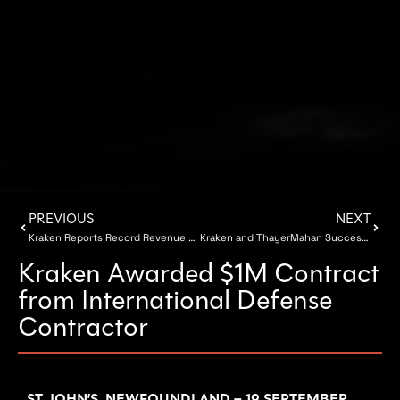
PREVIOUS
NEXT
Kraken Reports Record Revenue for Q2 2018
Kraken and ThayerMahan Successfully Showcase SeaScout® during U.S. Navy Exercise
Kraken Awarded $1M Contract
from International Defense
Contractor