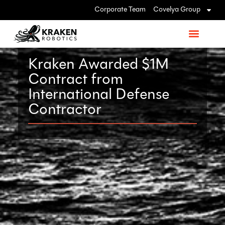
Corporate Team
Covelya Group
Kraken Awarded $1M
Contract from
International Defense
Contractor