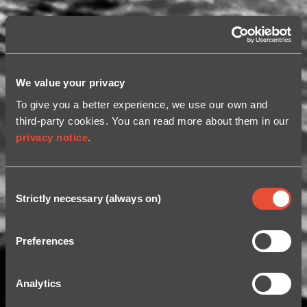
We value your privacy
To give you a better experience, we use our own and
third-party cookies. You can read more about them in our
privacy notice
.
Consent
Strictly necessary (always on)
Selection
Preferences
Analytics