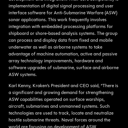
implementation of digital signal processing and user
interface software for Anti-Submarine Warfare (ASW)
sonar applications. This work frequently involves
integration with embedded processing platforms for
shipboard or shore-based analysis systems. The group
can process and display data from fixed and mobile
underwater as well as airborne systems to take
advantage of machine automation, active and passive
array technology improvements, hardware and
software upgrades of submarine, surface and airborne
ASW systems.
Karl Kenny, Kraken’s President and CEO said, “There is
a significant and growing demand for strengthening
ASW capabilities operated on surface warships,
aircraft, submarines and unmanned systems. Such
technologies are used to track, locate and neutralize
hostile submarine threats. Naval forces around the
world are focusing on development of ASW