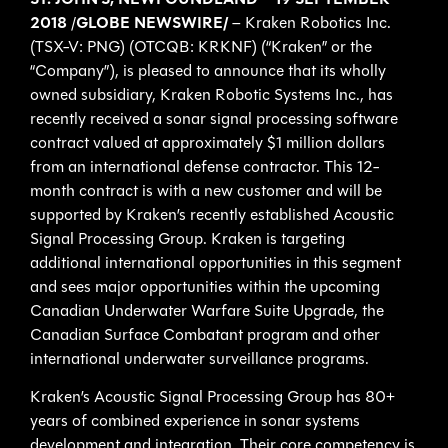
ST. JOHN’S, NEWFOUNDLAND – 19 SEPTEMBER
2018
/
GLOBE NEWSWIRE/
– Kraken Robotics Inc.
(TSX-V: PNG) (OTCQB: KRKNF) (“Kraken” or the
“Company”), is pleased to announce that its wholly
owned subsidiary, Kraken Robotic Systems Inc., has
recently received a sonar signal processing software
contract valued at approximately $1 million dollars
from an international defense contractor. This 12-
month contract is with a new customer and will be
supported by Kraken’s recently established Acoustic
Signal Processing Group. Kraken is targeting
additional international opportunities in this segment
and sees major opportunities within the upcoming
Canadian Underwater Warfare Suite Upgrade, the
Canadian Surface Combatant program and other
international underwater surveillance programs.
Kraken’s Acoustic Signal Processing Group has 80+
years of combined experience in sonar systems
development and integration. Their core competency is