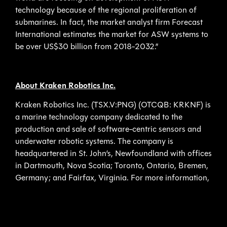
technology because of the regional proliferation of
submarines. In fact, the market analyst firm Forecast
International estimates the market for ASW systems to
be over US$30 billion from 2018-2032.”
About Kraken Robotics Inc.
Kraken Robotics Inc. (TSX.V:PNG) (OTCQB: KRKNF) is
a marine technology company dedicated to the
production and sale of software-centric sensors and
underwater robotic systems. The company is
headquartered in St. John’s, Newfoundland with offices
in Dartmouth, Nova Scotia; Toronto, Ontario, Bremen,
Germany; and Fairfax, Virginia. For more information,
please visit www.krakenrobotics.com,
www.krakenrobotik.de, www.krakenpower.de. Find us
on social media on Twitter (@krakenrobotics),