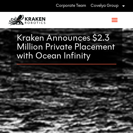
Corporate Team
Covelya Group
Kraken Announces $2.3
Million Private Placement
with Ocean Infinity