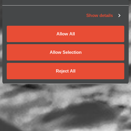
Show details
Allow All
Allow Selection
Reject All