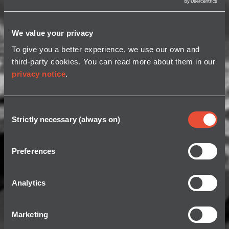
We value your privacy
To give you a better experience, we use our own and
third-party cookies. You can read more about them in our
privacy notice
.
Consent
Strictly necessary (always on)
Selection
Preferences
Analytics
Marketing