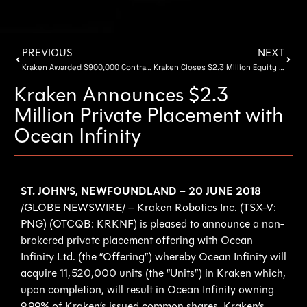
PREVIOUS
NEXT
Kraken Awarded $900,000 Contracts for Evaluation of SeaVision® Sensors and Artificial Intelligence Software
Kraken Closes $2.3 Million Equity Financing With Ocean Infinity
Kraken Announces $2.3
Million Private Placement with
Ocean Infinity
ST. JOHN’S, NEWFOUNDLAND – 20 JUNE 2018
/GLOBE NEWSWIRE/ – Kraken Robotics Inc. (TSX-V:
PNG) (OTCQB: KRKNF) is pleased to announce a non-
brokered private placement offering with Ocean
Infinity Ltd. (the “Offering”) whereby Ocean Infinity will
acquire 11,520,000 units (the “Units”) in Kraken which,
upon completion, will result in Ocean Infinity owning