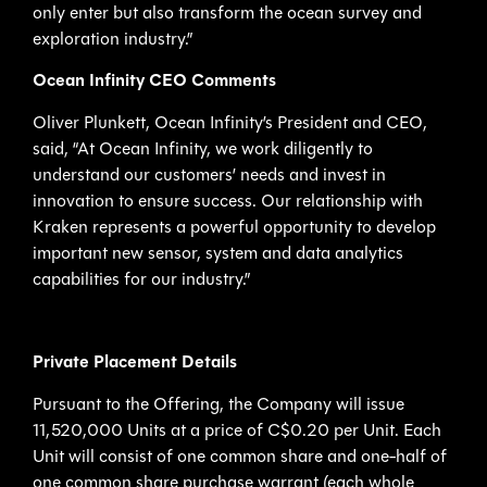
only enter but also transform the ocean survey and
exploration industry.”
Ocean Infinity CEO Comments
Oliver Plunkett, Ocean Infinity’s President and CEO,
said, “At Ocean Infinity, we work diligently to
understand our customers’ needs and invest in
innovation to ensure success. Our relationship with
Kraken represents a powerful opportunity to develop
important new sensor, system and data analytics
capabilities for our industry.”
Private Placement Details
Pursuant to the Offering, the Company will issue
11,520,000 Units at a price of C$0.20 per Unit. Each
Unit will consist of one common share and one-half of
one common share purchase warrant (each whole