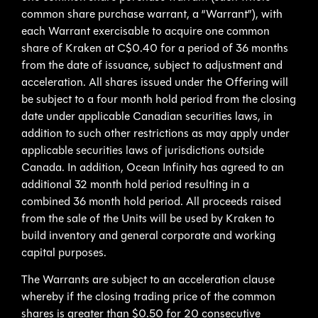
common share purchase warrant, a “Warrant”), with
each Warrant exercisable to acquire one common
share of Kraken at C$0.40 for a period of 36 months
from the date of issuance, subject to adjustment and
acceleration. All shares issued under the Offering will
be subject to a four month hold period from the closing
date under applicable Canadian securities laws, in
addition to such other restrictions as may apply under
applicable securities laws of jurisdictions outside
Canada. In addition, Ocean Infinity has agreed to an
additional 32 month hold period resulting in a
combined 36 month hold period. All proceeds raised
from the sale of the Units will be used by Kraken to
build inventory and general corporate and working
capital purposes.
The Warrants are subject to an acceleration clause
whereby if the closing trading price of the common
shares is greater than $0.50 for 20 consecutive