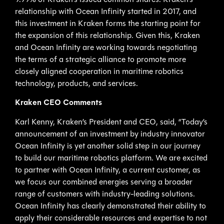
9.99% of Kraken’s issued common shares. Kraken’s
relationship with Ocean Infinity started in 2017, and
this investment in Kraken forms the starting point for
the expansion of this relationship. Given this, Kraken
and Ocean Infinity are working towards negotiating
the terms of a strategic alliance to promote more
closely aligned cooperation in maritime robotics
technology, products, and services.
Kraken CEO Comments
Karl Kenny, Kraken’s President and CEO, said, “Today’s
announcement of an investment by industry innovator
Ocean Infinity is yet another solid step in our journey
to build our maritime robotics platform. We are excited
to partner with Ocean Infinity, a current customer, as
we focus our combined energies serving a broader
range of customers with industry-leading solutions.
Ocean Infinity has clearly demonstrated their ability to
apply their considerable resources and expertise to not