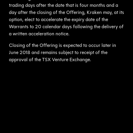
trading days after the date that is four months and a
day after the closing of the Offering, Kraken may, at its
option, elect to accelerate the expiry date of the
Warrants to 20 calendar days following the delivery of
a written acceleration notice.
Closing of the Offering is expected to occur later in
June 2018 and remains subject to receipt of the
approval of the TSX Venture Exchange.
About the Kraken/Ocean Infinity Relationship
Since the fall of 2017 Kraken has made two
announcements involving Ocean Infinity, a next
generation company in the ocean survey and ocean
exploration market:
September 7, 2017 –
Ocean Infinity awards Kraken