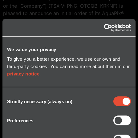
or the “Company”) (TSX-V: PNG, OTCQB: KRKNF) is
pleased to announce an initial order of its AquaPix®
Miniature Synthetic Aperture Sonar (MINSAS) System
for HII’s new REMUS 620 Medium Class UUV. Synthetic
Aperture Sonar is quickly becoming the tool of choice
for mine […]
We value your privacy
To give you a better experience, we use our own and
third-party cookies. You can read more about them in our
privacy notice
.
Consent
Strictly necessary (always on)
Selection
© 2026 Kraken Robotics, Inc.
All Rights Reserved.
Preferences
About Us
Mission