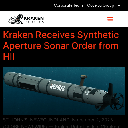
Corporate Team
Covelya Group
Kraken Receives Synthetic
Aperture Sonar Order from
HII
ST. JOHN’S, NEWFOUNDLAND, November 2, 2023
/GLOBE NEWSWIRE/ — Kraken Robotics Inc. (“Kraken”