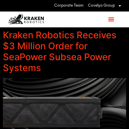
Corporate Team
Covelya Group
Kraken Robotics Receives
$3 Million Order for
SeaPower Subsea Power
Systems