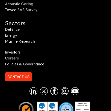
Acoustic Coring
Towed SAS Survey
Sectors
Defence
Energy
Marine Research
Investors
Careers
Policies & Governance
CONTACT US