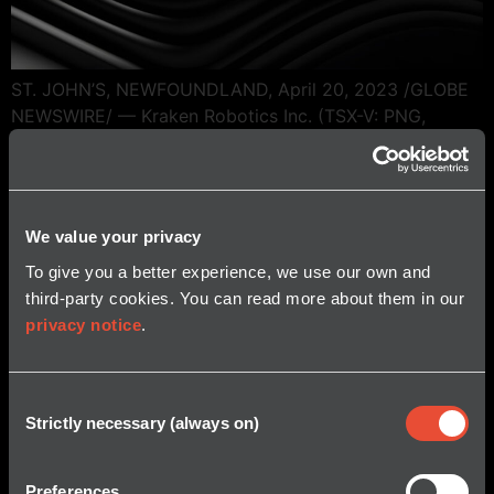
ST. JOHN’S, NEWFOUNDLAND, April 20, 2023 /GLOBE
NEWSWIRE/ — Kraken Robotics Inc. (TSX-V: PNG,
OTCQB: KRKNF), announces that it has received a $3
million purchase order for its SeaPower® subsea
batteries. Deliveries will occur in 2023. Kraken’s
SeaPower 6000-meter rated pressure tolerant batteries
We value your privacy
are based on Kraken’s unique pressure tolerant gel
To give you a better experience, we use our own and
encapsulation technology for lithium […]
third-party cookies. You can read more about them in our
privacy notice
.
Consent
Strictly necessary (always on)
Selection
Preferences