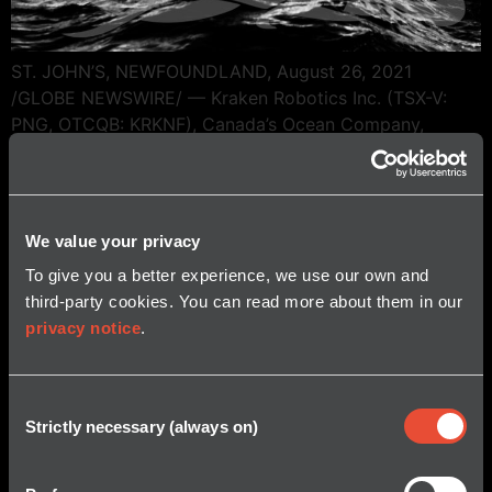
ST. JOHN’S, NEWFOUNDLAND, August 26, 2021
/GLOBE NEWSWIRE/ — Kraken Robotics Inc. (TSX-V:
PNG, OTCQB: KRKNF), Canada’s Ocean Company,
announced it has filed its financial results for the
quarter ended June 30, 2021. Additional information
concerning the Company, including its consolidated
financial statements and related management’s
We value your privacy
discussion and analysis (“MD&A”) for the quarter ended
To give you a better experience, we use our own and
June […]
third-party cookies. You can read more about them in our
privacy notice
.
Consent
Strictly necessary (always on)
Selection