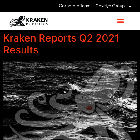
Corporate Team
Covelya Group
Kraken Reports Q2 2021
Results