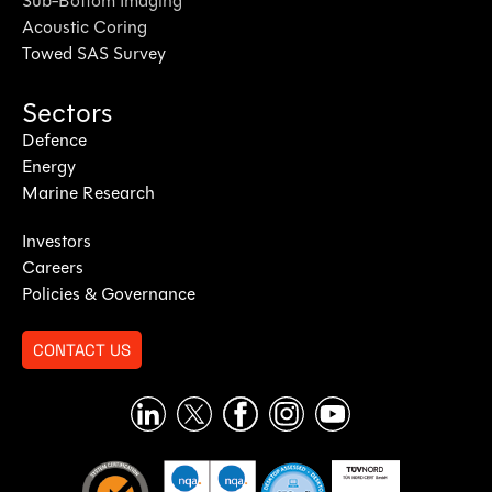
Sub-Bottom Imaging
Acoustic Coring
Towed SAS Survey
Sectors
Defence
Energy
Marine Research
Investors
Careers
Policies & Governance
CONTACT US