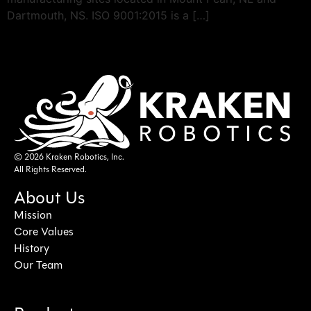
Dartmouth, NS. ISO 9001:2015 is a […]
© 2026 Kraken Robotics, Inc.
All Rights Reserved.
About Us
Mission
Core Values
History
Our Team