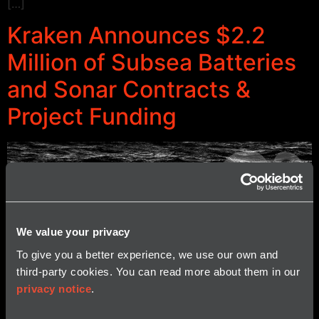
[…]
Kraken Announces $2.2
Million of Subsea Batteries
and Sonar Contracts &
Project Funding
We value your privacy
To give you a better experience, we use our own and
third-party cookies. You can read more about them in our
privacy notice
.