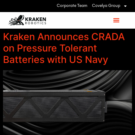
Corporate Team
Covelya Group
Kraken Announces CRADA
on Pressure Tolerant
Batteries with US Navy