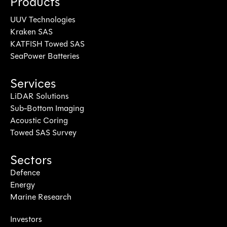
Products
UUV Technologies
Kraken SAS
KATFISH Towed SAS
SeaPower Batteries
Services
LiDAR Solutions
Sub-Bottom Imaging
Acoustic Coring
Towed SAS Survey
Sectors
Defence
Energy
Marine Research
Investors