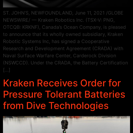
ST. JOHN’S, NEWFOUNDLAND, June 11, 2021 /GLOBE
NEWSWIRE/ — Kraken Robotics Inc. (TSX-V: PNG,
OTCQB: KRKNF), Canada’s Ocean Company, is pleased
to announce that its wholly owned subsidiary, Kraken
Robotic Systems Inc, has signed a Cooperative
Research and Development Agreement (CRADA) with
Naval Surface Warfare Center, Carderock Division
(NSWCCD). Under the CRADA, the Battery Certification
[…]
Kraken Receives Order for
Pressure Tolerant Batteries
from Dive Technologies