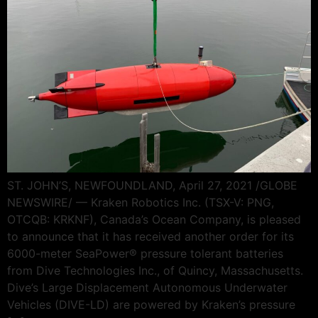
ST. JOHN’S, NEWFOUNDLAND, April 27, 2021 /GLOBE
NEWSWIRE/ — Kraken Robotics Inc. (TSX-V: PNG,
OTCQB: KRKNF), Canada’s Ocean Company, is pleased
to announce that it has received another order for its
6000-meter SeaPower® pressure tolerant batteries
from Dive Technologies Inc., of Quincy, Massachusetts.
Dive’s Large Displacement Autonomous Underwater
Vehicles (DIVE-LD) are powered by Kraken’s pressure