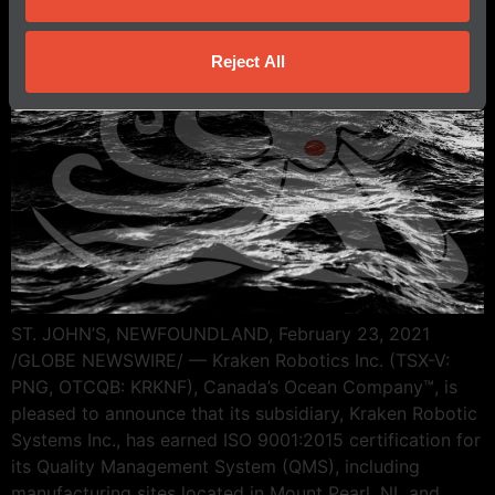
Reject All
ST. JOHN’S, NEWFOUNDLAND, February 23, 2021
/GLOBE NEWSWIRE/ — Kraken Robotics Inc. (TSX-V:
PNG, OTCQB: KRKNF), Canada’s Ocean Company™, is
pleased to announce that its subsidiary, Kraken Robotic
Systems Inc., has earned ISO 9001:2015 certification for
its Quality Management System (QMS), including
manufacturing sites located in Mount Pearl, NL and